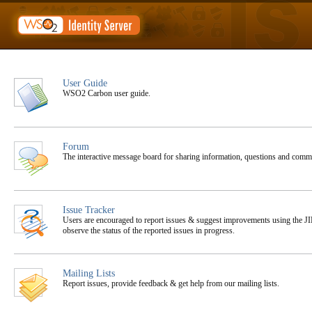
User Guide
WSO2 Carbon user guide.
Forum
The interactive message board for sharing information, questions and co
Issue Tracker
Users are encouraged to report issues & suggest improvements using the JIR
observe the status of the reported issues in progress.
Mailing Lists
Report issues, provide feedback & get help from our mailing lists.