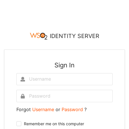
IDENTITY SERVER
Sign In
Forgot
Username
or
Password
?
Remember me on this computer