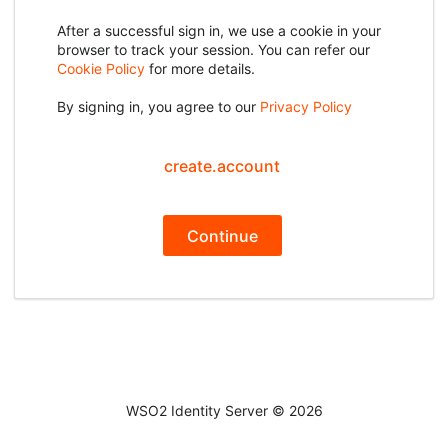
After a successful sign in, we use a cookie in your
browser to track your session. You can refer our
Cookie Policy
for more details.
By signing in, you agree to our
Privacy Policy
create.account
Continue
WSO2 Identity Server ©
2026